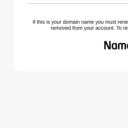
If this is your domain name you must rene
removed from your account. To r