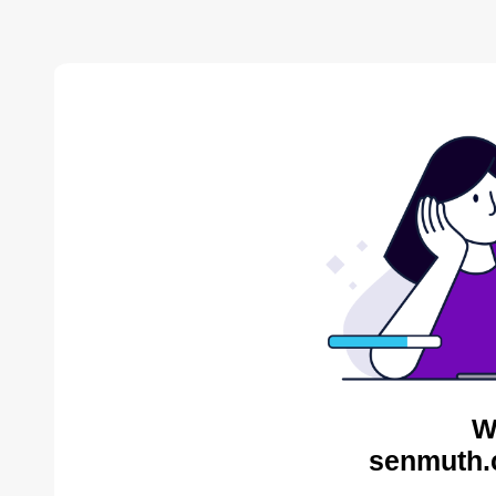
W
senmuth.