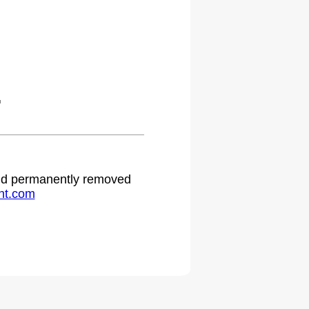
.
 and permanently removed
ht.com