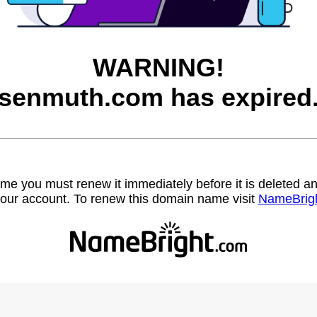
WARNING!
senmuth.com has expired
name you must renew it immediately before it is deleted
our account. To renew this domain name visit
NameBrig