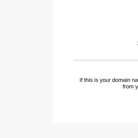
If this is your domain 
from y