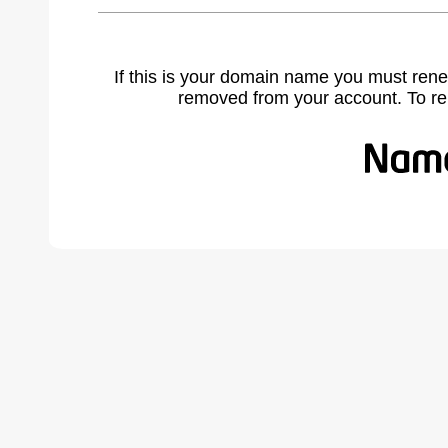
If this is your domain name you must rene
removed from your account. To r