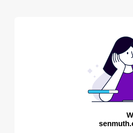
W
senmuth.