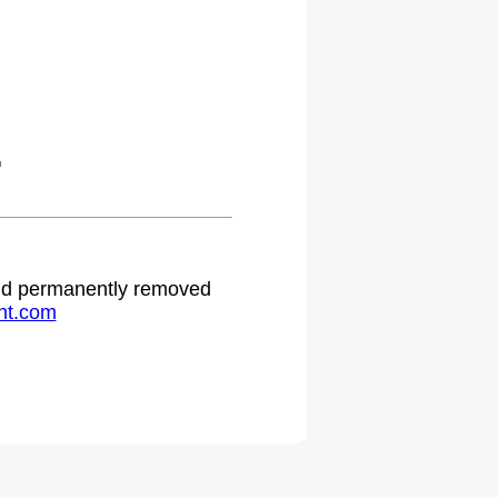
.
 and permanently removed
ht.com