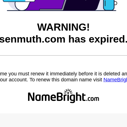
WARNING!
senmuth.com has expired
name you must renew it immediately before it is deleted
our account. To renew this domain name visit
NameBrig