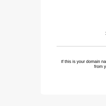
If this is your domain 
from y