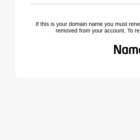
If this is your domain name you must rene
removed from your account. To r