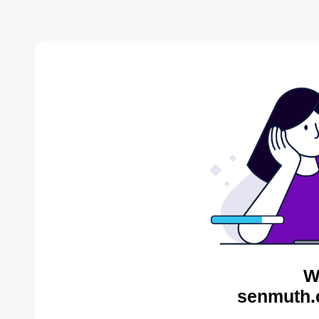
W
senmuth.