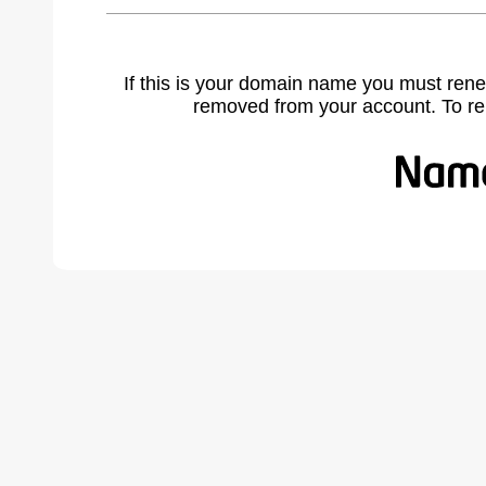
If this is your domain name you must rene
removed from your account. To r