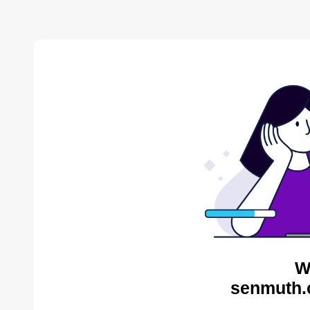
W
senmuth.