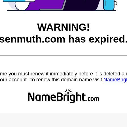
WARNING!
senmuth.com has expired
name you must renew it immediately before it is deleted
our account. To renew this domain name visit
NameBrig