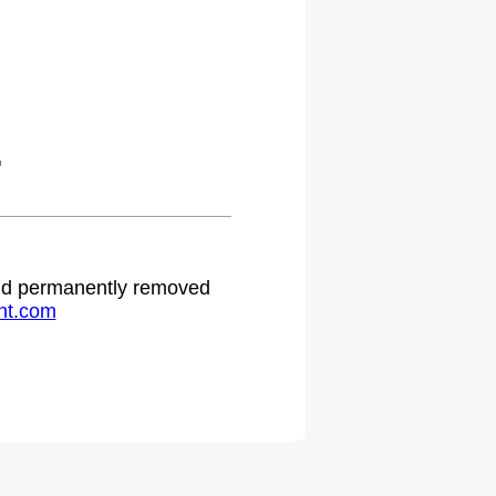
.
 and permanently removed
ht.com