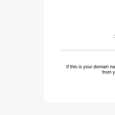
If this is your domain 
from y