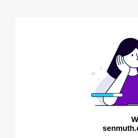
W
senmuth.