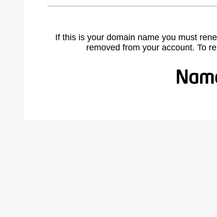
If this is your domain name you must rene
removed from your account. To r