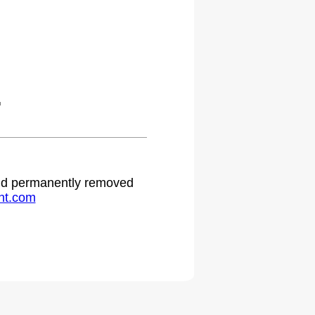
.
 and permanently removed
ht.com