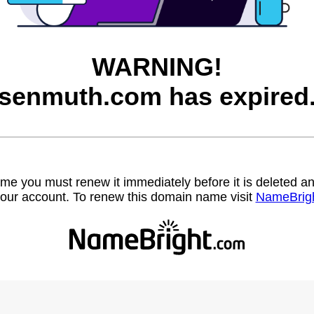
WARNING!
senmuth.com has expired
name you must renew it immediately before it is deleted
our account. To renew this domain name visit
NameBrig