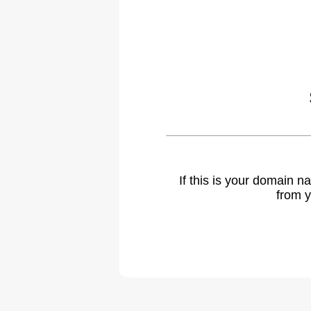
If this is your domain 
from y