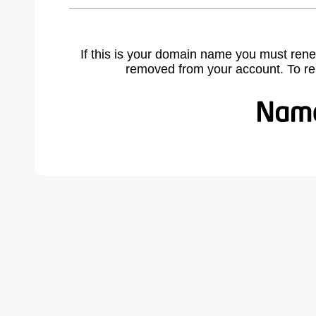
If this is your domain name you must rene
removed from your account. To r