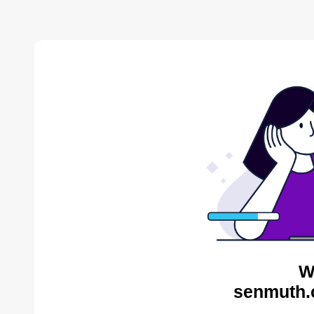
W
senmuth.