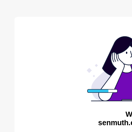
W
senmuth.