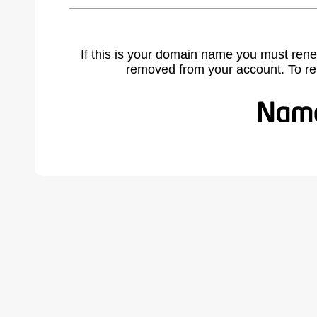
If this is your domain name you must rene
removed from your account. To r