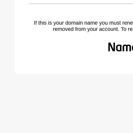
If this is your domain name you must rene
removed from your account. To r