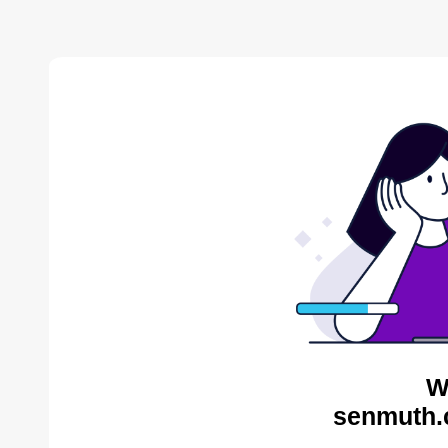
W
senmuth.